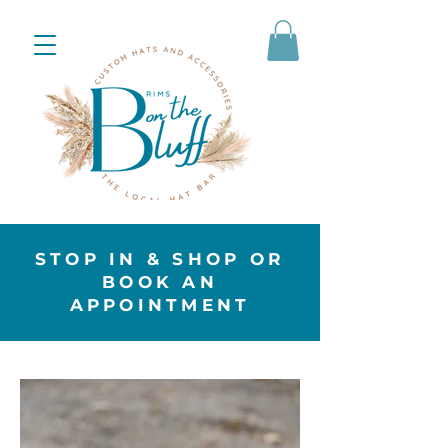
STOP IN & SHOP OR
BOOK AN
APPOINTMENT