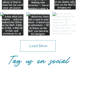
Load More
Tag us on social
@brimsonthebluff